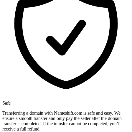
Safe
Transferring a domain with Nameshift.com is safe and easy. We
ensure a smooth transfer and only pay the seller after the domain
transfer is completed. If the transfer cannot be completed, you’ll
receive a full refund.