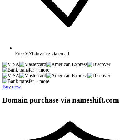
Free
VAT-invoice via email
+ more
+ more
Buy now
Domain purchase via nameshift.com