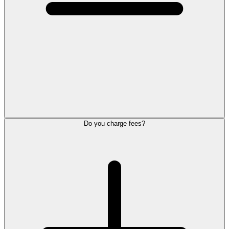
Do you charge fees?