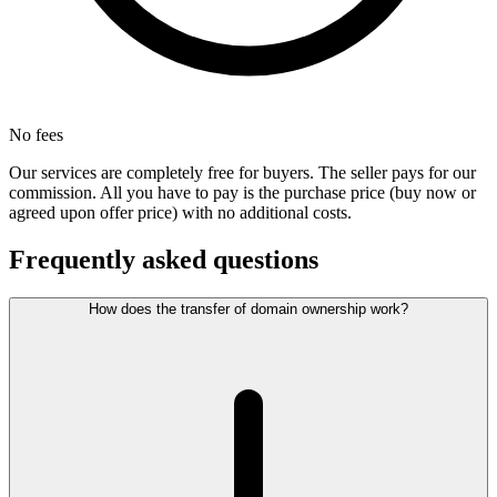
No fees
Our services are completely free for buyers. The seller pays for our
commission. All you have to pay is the purchase price (buy now or
agreed upon offer price) with no additional costs.
Frequently asked questions
How does the transfer of domain ownership work?