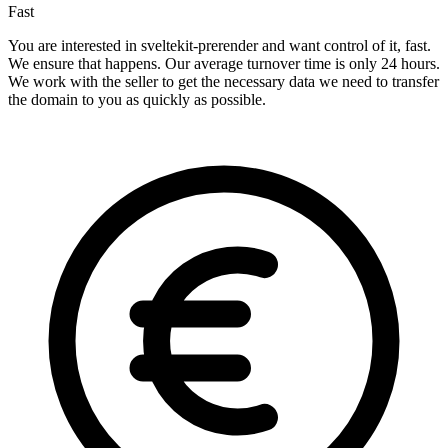
Fast
You are interested in sveltekit-prerender and want control of it, fast.
We ensure that happens. Our average turnover time is only 24 hours.
We work with the seller to get the necessary data we need to transfer
the domain to you as quickly as possible.