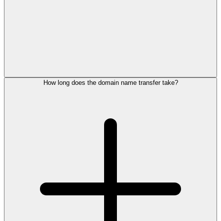
How long does the domain name transfer take?