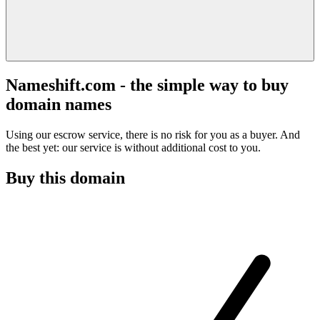
Nameshift.com - the simple way to buy
domain names
Using our escrow service, there is no risk for you as a buyer. And
the best yet: our service is without additional cost to you.
Buy this domain