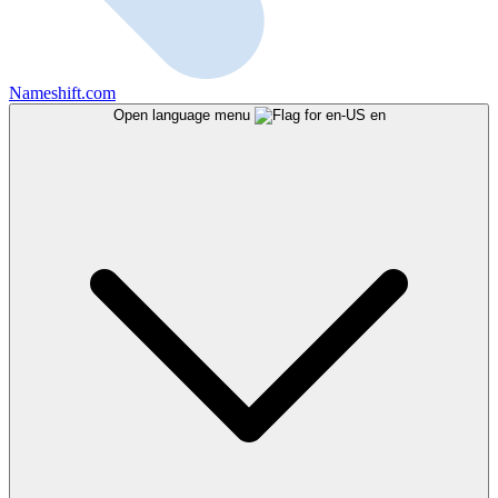
Nameshift.com
Open language menu
en