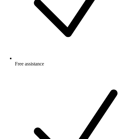
Free
assistance