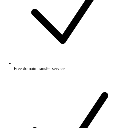
Free
domain transfer service