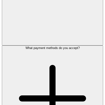
What payment methods do you accept?